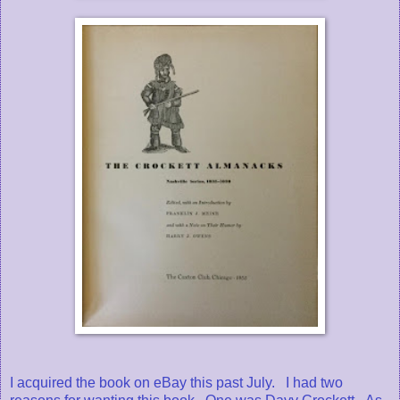
I acquired the book on eBay this past July. I had two