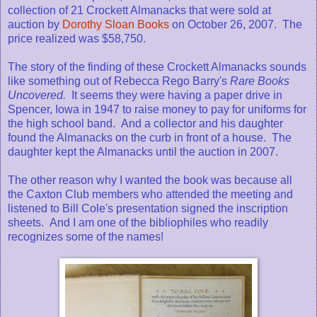
collection of 21 Crockett Almanacks that were sold at
auction by
Dorothy Sloan Books
on October 26, 2007. The
price realized was $58,750.
The story of the finding of these Crockett Almanacks sounds
like something out of Rebecca Rego Barry's
Rare Books
Uncovered.
It seems they were having a paper drive in
Spencer, Iowa in 1947 to raise money to pay for uniforms for
the high school band. And a collector and his daughter
found the Almanacks on the curb in front of a house. The
daughter kept the Almanacks until the auction in 2007.
The other reason why I wanted the book was because all
the Caxton Club members who attended the meeting and
listened to Bill Cole's presentation signed the inscription
sheets. And I am one of the bibliophiles who readily
recognizes some of the names!