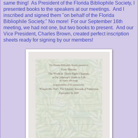
same thing! As President of the Florida Bibliophile Society, I
presented books to the speakers at our meetings. And I
inscribed and signed them "on behalf of the Florida
Bibliophile Society." No more! For our September 16th
meeting, we had not one, but two books to present. And our
Vice President, Charles Brown, created perfect inscription
sheets ready for signing by our members!