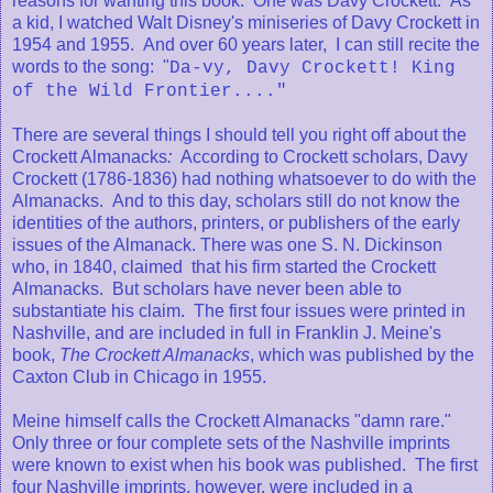
reasons for wanting this book. One was Davy Crockett. As
a kid, I watched Walt Disney's miniseries of Davy Crockett in
1954 and 1955. And over 60 years later, I can still recite the
words to the song: "
Da-vy, Davy Crockett! King
of the Wild Frontier...."
There are several things I should tell you right off about the
Crockett Almanacks
:
According to Crockett scholars, Davy
Crockett (1786-1836) had nothing whatsoever to do with the
Almanacks. And to this day, scholars still do not know the
identities of the authors, printers, or publishers of the early
issues of the Almanack. There was one S. N. Dickinson
who, in 1840, claimed that his firm started the Crockett
Almanacks. But scholars have never been able to
substantiate his claim. The first four issues were printed in
Nashville, and are included in full in Franklin J. Meine's
book,
The Crockett Almanacks
, which was published by the
Caxton Club in Chicago in 1955.
Meine himself calls the Crockett Almanacks "damn rare."
Only three or four complete sets of the Nashville imprints
were known to exist when his book was published. The first
four Nashville imprints, however, were included in a