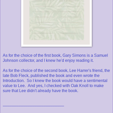
As for the choice of the first book, Gary Simons is a Samuel
Johnson collector, and I knew he'd enjoy reading it.
As for the choice of the second book, Lee Harrer's friend, the
late Bob Fleck, published the book and even wrote the
Introduction. So I knew the book would have a sentimental
value to Lee. And yes, I checked with Oak Knoll to make
sure that Lee didn't already have the book.
–––––––––––––––––––––––––––