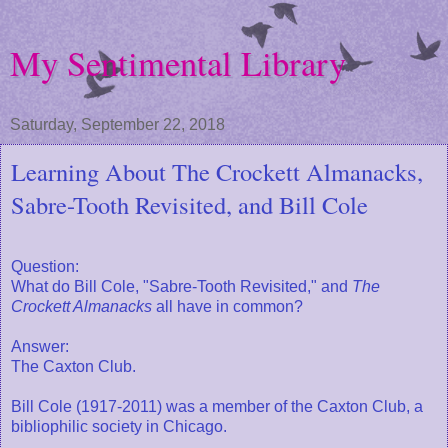
My Sentimental Library
Saturday, September 22, 2018
Learning About The Crockett Almanacks,
Sabre-Tooth Revisited, and Bill Cole
Question:
What do Bill Cole, "Sabre-Tooth Revisited," and
The
Crockett Almanacks
all have in common?
Answer:
The Caxton Club.
Bill Cole (1917-2011) was a member of the Caxton Club, a
bibliophilic society in Chicago.