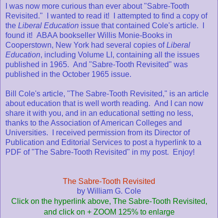
I was now more curious than ever about "Sabre-Tooth
Revisited." I wanted to read it! I attempted to find a copy of
the
Liberal Education
issue that contained Cole's article. I
found it! ABAA bookseller Willis Monie-Books in
Cooperstown, New York had several copies of
Liberal
Education
, including Volume LI, containing all the issues
published in 1965. And "Sabre-Tooth Revisited" was
published in the October 1965 issue.
Bill Cole's article, "The Sabre-Tooth Revisited," is an article
about education that is well worth reading. And I can now
share it with you, and in an educational setting no less,
thanks to the Association of American Colleges and
Universities. I received permission from its Director of
Publication and Editorial Services to post a hyperlink to a
PDF of "The Sabre-Tooth Revisited" in my post. Enjoy!
The Sabre-Tooth Revisited
by William G. Cole
Click on the hyperlink above, The Sabre-Tooth Revisited,
and click on + ZOOM 125% to enlarge