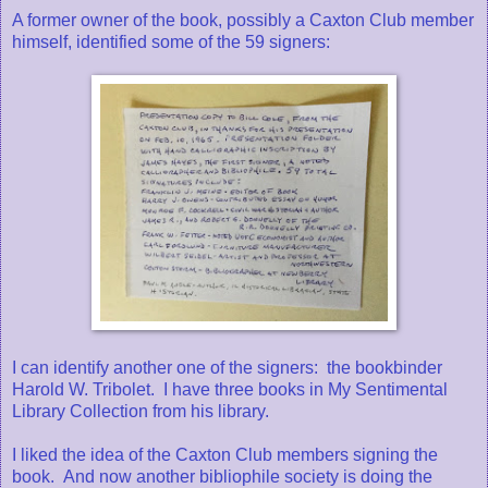
A former owner of the book, possibly a Caxton Club member
himself, identified some of the 59 signers:
I can identify another one of the signers: the bookbinder
Harold W. Tribolet. I have three books in My Sentimental
Library Collection from his library.
I liked the idea of the Caxton Club members signing the
book. And now another bibliophile society is doing the