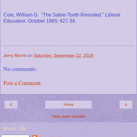
Cole, William G. "The Sabre-Tooth Revisited."
Liberal
Education.
October 1965: 427-34.
Jerry Morris
on
Saturday, September 22, 2018
No comments:
Post a Comment
‹
›
Home
View web version
About Me