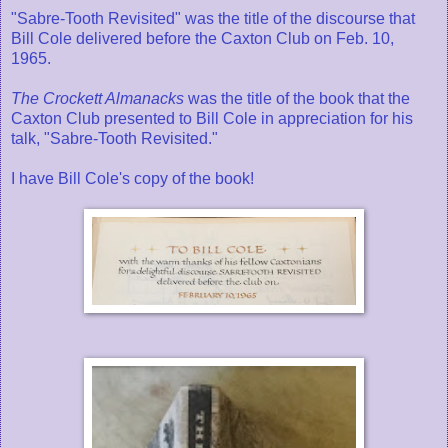
"Sabre-Tooth Revisited" was the title of the discourse that
Bill Cole delivered before the Caxton Club on Feb. 10,
1965.
The Crockett Almanacks
was the title of the book that the
Caxton Club presented to Bill Cole in appreciation for his
talk, "Sabre-Tooth Revisited."
I have Bill Cole's copy of the book!