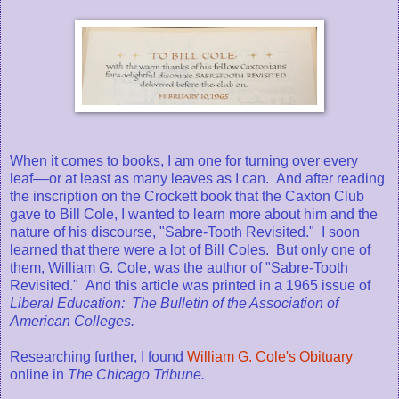
When it comes to books, I am one for turning over every
leaf––or at least as many leaves as I can. And after reading
the inscription on the Crockett book that the Caxton Club
gave to Bill Cole, I wanted to learn more about him and the
nature of his discourse, "Sabre-Tooth Revisited." I soon
learned that there were a lot of Bill Coles. But only one of
them, William G. Cole, was the author of "Sabre-Tooth
Revisited." And this article was printed in a 1965 issue of
Liberal Education: The Bulletin of the Association of
American Colleges.
Researching further, I found
William G. Cole's Obituary
online in
The Chicago Tribune.