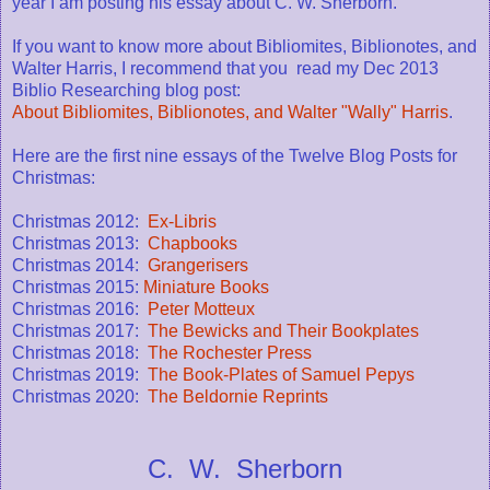
year I am posting his essay about C. W. Sherborn.
If you want to know more about Bibliomites, Biblionotes, and
Walter Harris, I recommend that you read my Dec 2013
Biblio Researching blog post:
About Bibliomites, Biblionotes, and Walter "Wally" Harris
.
Here are the first nine essays of the Twelve Blog Posts for
Christmas:
Christmas 2012:
Ex-Libris
Christmas 2013:
Chapbooks
Christmas 2014:
Grangerisers
Christmas 2015:
Miniature Books
Christmas 2016:
Peter Motteux
Christmas 2017:
The Bewicks and Their Bookplates
Christmas 2018:
The Rochester Press
Christmas 2019:
The Book-Plates of Samuel Pepys
Christmas 2020:
The Beldornie Reprints
C. W. Sherborn