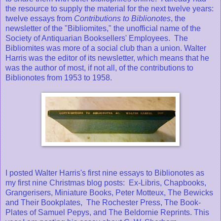
the resource to supply the material for the next twelve years:
twelve essays from
Contributions to Biblionotes
, the
newsletter of the "Bibliomites," the unofficial name of the
Society of Antiquarian Booksellers' Employees. The
Bibliomites was more of a social club than a union. Walter
Harris was the editor of its newsletter, which means that he
was the author of most, if not all, of the contributions to
Biblionotes from 1953 to 1958.
I posted Walter Harris's first nine essays to Biblionotes as
my first nine Christmas blog posts: Ex-Libris, Chapbooks,
Grangerisers, Miniature Books, Peter Motteux, The Bewicks
and Their Bookplates, The Rochester Press, The Book-
Plates of Samuel Pepys, and The Beldornie Reprints. This