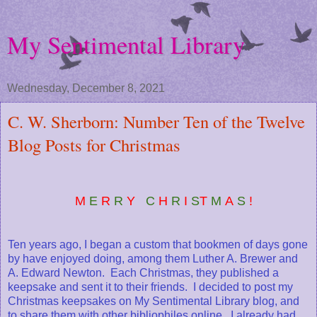
My Sentimental Library
Wednesday, December 8, 2021
C. W. Sherborn: Number Ten of the Twelve
Blog Posts for Christmas
M
E
R
R
Y
C
H
R
I
S
T
M
A
S
!
Ten years ago, I began a custom that bookmen of days gone
by have enjoyed doing, among them Luther A. Brewer and
A. Edward Newton. Each Christmas, they published a
keepsake and sent it to their friends. I decided to post my
Christmas keepsakes on My Sentimental Library blog, and
to share them with other bibliophiles online. I already had