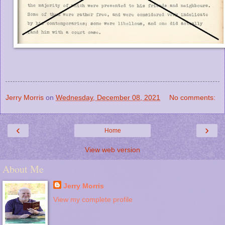
Jerry Morris
on
Wednesday, December 08, 2021
No comments:
‹
›
Home
View web version
About Me
Jerry Morris
View my complete profile