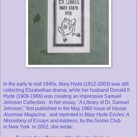
In the early to mid 1940s, Mary Hyde (1912-2003) was still
collecting Elizabethan drama, while her husband Donald F.
Hyde (1909-1966) was creating an impressive Samuel
Johnson Collection. In her essay, "A Library of Dr. Samuel
Johnson," first published in the May 1960 issue of
Vassar
Alumnae Magazine,
and reprinted in
Mary Hyde Eccles: A
Miscellany of Essays and Address,
by the Grolier Club
in New York in 2002, she wrote: