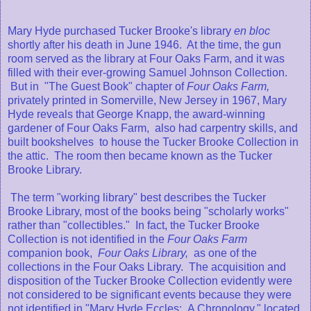
Mary Hyde purchased Tucker Brooke's library
en bloc
shortly after his death in June 1946. At the time, the gun
room served as the library at Four Oaks Farm, and it was
filled with their ever-growing Samuel Johnson Collection.
But in "The Guest Book" chapter of
Four Oaks Farm,
privately printed in Somerville, New Jersey in 1967, Mary
Hyde reveals that George Knapp, the award-winning
gardener of Four Oaks Farm, also had carpentry skills, and
built bookshelves to house the Tucker Brooke Collection in
the attic. The room then became known as the Tucker
Brooke Library.
The term "working library" best describes the Tucker
Brooke Library, most of the books being "scholarly works"
rather than "collectibles." In fact, the Tucker Brooke
Collection is not identified in the
Four Oaks Farm
companion book,
Four Oaks Library,
as one of the
collections in the Four Oaks Library. The acquisition and
disposition of the Tucker Brooke Collection evidently were
not considered to be significant events because they were
not identified in "Mary Hyde Eccles: A Chronology," located