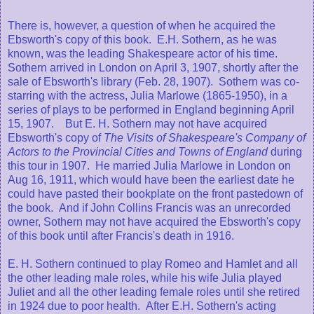
There is, however, a question of when he acquired the
Ebsworth's copy of this book. E.H. Sothern, as he was
known, was the leading Shakespeare actor of his time.
Sothern arrived in London on April 3, 1907, shortly after the
sale of Ebsworth's library (Feb. 28, 1907). Sothern was co-
starring with the actress, Julia Marlowe (1865-1950), in a
series of plays to be performed in England beginning April
15, 1907. But E. H. Sothern may not have acquired
Ebsworth's copy of
The Visits of Shakespeare's Company of
Actors to the Provincial Cities and Towns of England
during
this tour in 1907. He married Julia Marlowe in London on
Aug 16, 1911, which would have been the earliest date he
could have pasted their bookplate on the front pastedown of
the book. And if John Collins Francis was an unrecorded
owner, Sothern may not have acquired the Ebsworth's copy
of this book until after Francis's death in 1916.
E. H. Sothern continued to play Romeo and Hamlet and all
the other leading male roles, while his wife Julia played
Juliet and all the other leading female roles until she retired
in 1924 due to poor health. After E.H. Sothern's acting