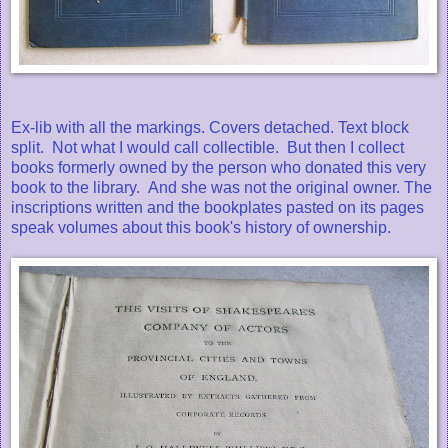
Ex-lib with all the markings. Covers detached. Text block
split. Not what I would call collectible. But then I collect
books formerly owned by the person who donated this very
book to the library. And she was not the original owner. The
inscriptions written and the bookplates pasted on its pages
speak volumes about this book's history of ownership.