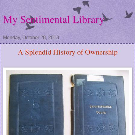
My Sentimental Library
Monday, October 28, 2013
A Splendid History of Ownership