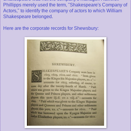
Phillipps merely used the term, "Shakespeare's Company of
Actors," to identify the company of actors to which William
Shakespeare belonged.
Here are the corporate records for Shewsbury: