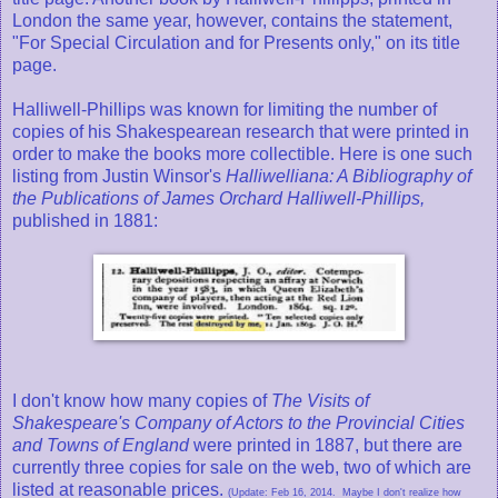
London the same year, however, contains the statement,
"For Special Circulation and for Presents only," on its title
page.
Halliwell-Phillips was known for limiting the number of
copies of his Shakespearean research that were printed in
order to make the books more collectible. Here is one such
listing from Justin Winsor's
Halliwelliana: A Bibliography of
the Publications of James Orchard Halliwell-Phillips,
published in 1881:
I don't know how many copies of
The Visits of
Shakespeare's Company of Actors to the Provincial Cities
and Towns of England
were printed in 1887, but there are
currently three copies for sale on the web, two of which are
listed at reasonable prices.
(Update: Feb 16, 2014. Maybe I don't realize how