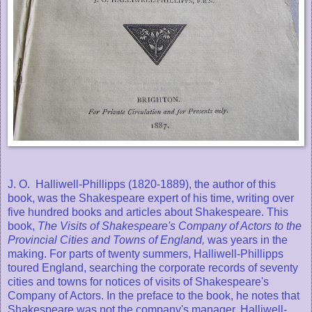
J. O. Halliwell-Phillipps (1820-1889), the author of this
book, was the Shakespeare expert of his time, writing over
five hundred books and articles about Shakespeare. This
book,
The Visits of Shakespeare's Company of Actors to the
Provincial Cities and Towns of England,
was years in the
making. For parts of twenty summers, Halliwell-Phillipps
toured England, searching the corporate records of seventy
cities and towns for notices of visits of Shakespeare's
Company of Actors. In the preface to the book, he notes that
Shakespeare was not the company's manager. Halliwell-