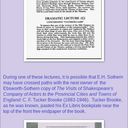
During one of these lectures, it is possible that E.H. Sothern
may have crossed paths with the next owner of the
Ebsworth-Sothern copy of
The Visits of Shakespeare's
Company of Actors to the Provincial Cities and Towns of
England
: C. F. Tucker Brooke (1883-1946). Tucker Brooke,
as he was known, pasted his Ex Libris bookplate near the
top of the front free endpaper of the book.