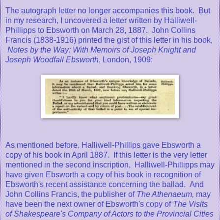
The autograph letter no longer accompanies this book. But
in my research, I uncovered a letter written by Halliwell-
Phillipps to Ebsworth on March 28, 1887. John Collins
Francis (1838-1916) printed the gist of this letter in his book,
Notes by the Way: With Memoirs of Joseph Knight and
Joseph Woodfall Ebsworth
, London, 1909:
As mentioned before, Halliwell-Phillips gave Ebsworth a
copy of his book in April 1887. If this letter is the very letter
mentioned in the second inscription, Halliwell-Phillipps may
have given Ebsworth a copy of his book in recognition of
Ebsworth's recent assistance concerning the ballad. And
John Collins Francis, the publisher of
The Athenaeum,
may
have been the next owner of Ebsworth's copy of
The Visits
of Shakespeare's Company of Actors to the Provincial Cities