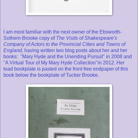
I am most familiar with the next owner of the Ebsworth-
Sothern-Brooke copy of
The Visits of Shakespeare's
Company of Actors to the Provincial Cities and Towns of
England,
having written two blog posts about her and her
books: "Mary Hyde and the Unending Pursuit" in 2008 and
"A Virtual Tour of My Mary Hyde Collection"in 2012. Her
toad bookplate is pasted on the front free endpaper of this
book below the bookplate of Tucker Brooke.