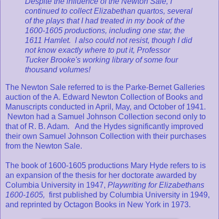
Despite the influence of the Newton Sale, I
continued to collect Elizabethan quartos, several
of the plays that I had treated in my book of the
1600-1605 productions, including one star, the
1611 Hamlet. I also could not resist, though I did
not know exactly where to put it, Professor
Tucker Brooke's working library of some four
thousand volumes!
The Newton Sale referred to is the Parke-Bernet Galleries
auction of the A. Edward Newton Collection of Books and
Manuscripts conducted in April, May, and October of 1941.
Newton had a Samuel Johnson Collection second only to
that of R. B. Adam. And the Hydes significantly improved
their own Samuel Johnson Collection with their purchases
from the Newton Sale.
The book of 1600-1605 productions Mary Hyde refers to is
an expansion of the thesis for her doctorate awarded by
Columbia University in 1947,
Playwriting for Elizabethans
1600-1605,
first published by Columbia University in 1949,
and reprinted by Octagon Books in New York in 1973.