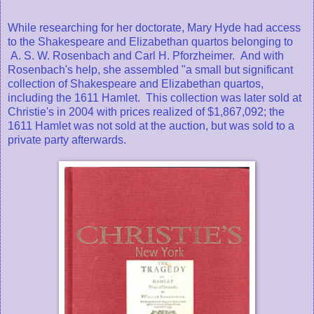
While researching for her doctorate, Mary Hyde had access
to the Shakespeare and Elizabethan quartos belonging to
A. S. W. Rosenbach and Carl H. Pforzheimer. And with
Rosenbach's help, she assembled "a small but significant
collection of Shakespeare and Elizabethan quartos,
including the 1611 Hamlet. This collection was later sold at
Christie's in 2004 with prices realized of $1,867,092; the
1611 Hamlet was not sold at the auction, but was sold to a
private party afterwards.