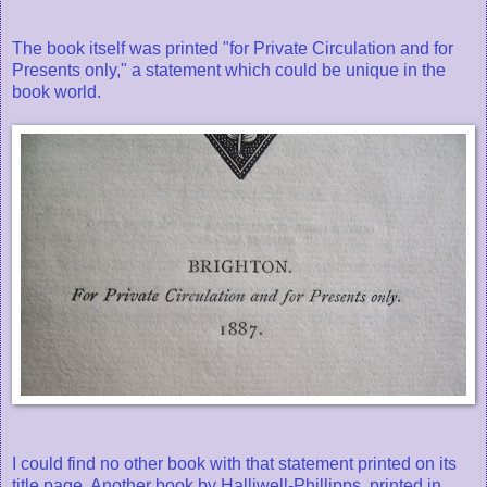
The book itself was printed "for Private Circulation and for
Presents only," a statement which could be unique in the
book world.
I could find no other book with that statement printed on its
title page. Another book by Halliwell-Phillipps, printed in