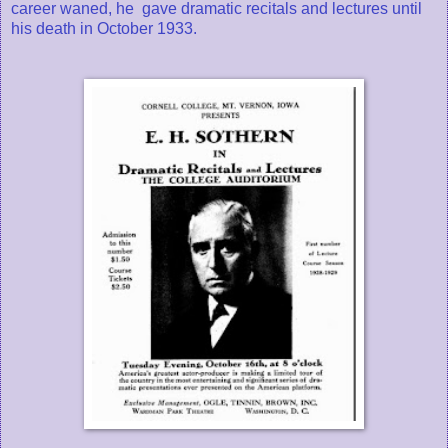
career waned, he gave dramatic recitals and lectures until
his death in October 1933.