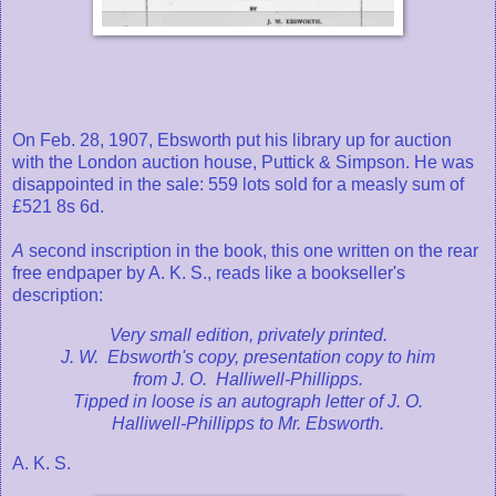
On Feb. 28, 1907, Ebsworth put his library up for auction
with the London auction house, Puttick & Simpson. He was
disappointed in the sale: 559 lots sold for a measly sum of
£521 8s 6d.
A
second inscription in the book, this one written on the rear
free endpaper by A. K. S., reads like a bookseller's
description:
Very small edition, privately printed.
J. W. Ebsworth's copy, presentation copy to him
from J. O. Halliwell-Phillipps.
Tipped in loose is an autograph letter of J. O.
Halliwell-Phillipps to Mr. Ebsworth.
A. K. S.