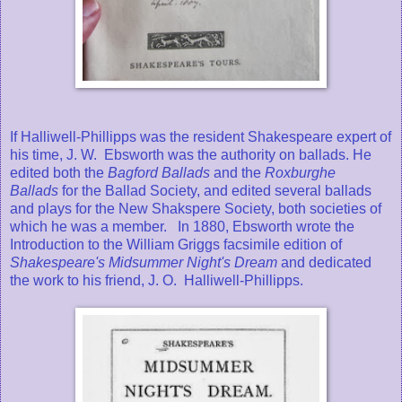
If Halliwell-Phillipps was the resident Shakespeare expert of
his time, J. W. Ebsworth was the authority on ballads. He
edited both the
Bagford Ballads
and the
Roxburghe
Ballads
for the Ballad Society, and edited several ballads
and plays for the New Shakspere Society, both societies of
which he was a member. In 1880, Ebsworth wrote the
Introduction to the William Griggs facsimile edition of
Shakespeare's Midsummer Night's Dream
and dedicated
the work to his friend, J. O. Halliwell-Phillipps.