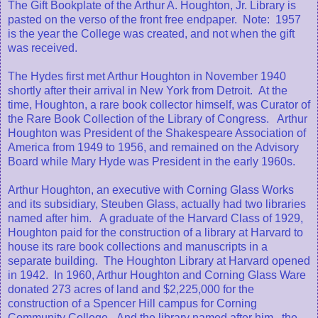
The Gift Bookplate of the Arthur A. Houghton, Jr. Library is
pasted on the verso of the front free endpaper. Note: 1957
is the year the College was created, and not when the gift
was received.
The Hydes first met Arthur Houghton in November 1940
shortly after their arrival in New York from Detroit. At the
time, Houghton, a rare book collector himself, was Curator of
the Rare Book Collection of the Library of Congress. Arthur
Houghton was President of the Shakespeare Association of
America from 1949 to 1956, and remained on the Advisory
Board while Mary Hyde was President in the early 1960s.
Arthur Houghton, an executive with Corning Glass Works
and its subsidiary, Steuben Glass, actually had two libraries
named after him. A graduate of the Harvard Class of 1929,
Houghton paid for the construction of a library at Harvard to
house its rare book collections and manuscripts in a
separate building. The Houghton Library at Harvard opened
in 1942. In 1960, Arthur Houghton and Corning Glass Ware
donated 273 acres of land and $2,225,000 for the
construction of a Spencer Hill campus for Corning
Community College. And the library named after him, the