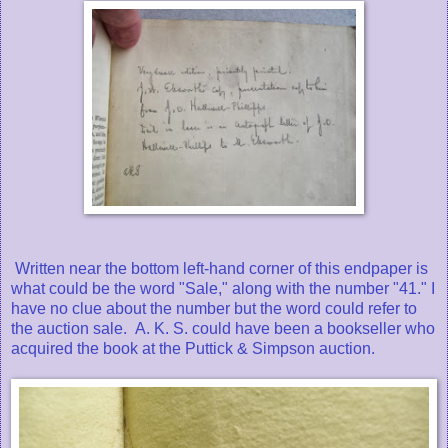
Written near the bottom left-hand corner of this endpaper is
what could be the word "Sale," along with the number "41." I
have no clue about the number but the word could refer to
the auction sale. A. K. S. could have been a bookseller who
acquired the book at the Puttick & Simpson auction.