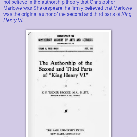
not believe in the authorship theory that Christopher
Marlowe was Shakespeare, he firmly believed that Marlowe
was the original author of the second and third parts of
King
Henry VI.