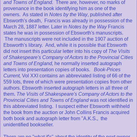
and Towns of England.
There are, however, no marks of
provenance in the book identifying him as one of the
owners. As stated in
Notes by the Way
, published after
Ebsworth's death, Francis was already in possession of the
March 28, 1887 letter. Later in
Notes by the Way
Francis
states he was in possession of Ebsworth's manuscripts.
The manuscripts were not included in the 1907 auction of
Ebsworth's library. And, while it is possible that Ebsworth
did not insert this particular letter into his copy of
The Visits
of Shakespeare's Company of Actors to the Provincial Cities
and Towns of England,
he normally inserted autograph
letters into presentation copies of books.
Book-Prices
Current,
Vol XXI contains an abbreviated listing of 66 of the
559 lots, three of which were presentation copies from other
authors. Ebsworth inserted autograph letters in all three of
them.
The Visits of Shakespeare's Company of Actors to the
Provincial Cities and Towns of England
was not identified in
this abbreviated listing. I suspect either Ebsworth withheld
the book from the auction or John Collins Francis acquired
both book and autograph letter from "A.K.S., the
unidentified bookseller.
There are no "what if's" about the identity of the next owner