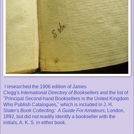
I researched the 1906 edition of James
Clegg's
International Directory of Booksellers
and the list of
"Principal Second-hand Booksellers in the United Kingdom
Who Publish Catalogues," which is included in J. H.
Slater's
Book Collecting: A
Guide For Amateurs
, London,
1892, but did not readily identify a bookseller with the
initials, A. K. S. in either book.