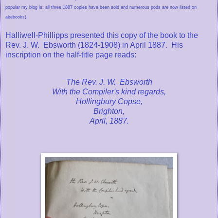
popular my blog is; all three 1887 copies have been sold and numerous pods are now listed on
abebooks).
Halliwell-Phillipps presented this copy of the book to the
Rev. J. W. Ebsworth (1824-1908) in April 1887. His
inscription on the half-title page reads:
The Rev. J. W. Ebsworth
With the Compiler's kind regards,
Hollingbury Copse,
Brighton,
April, 1887.