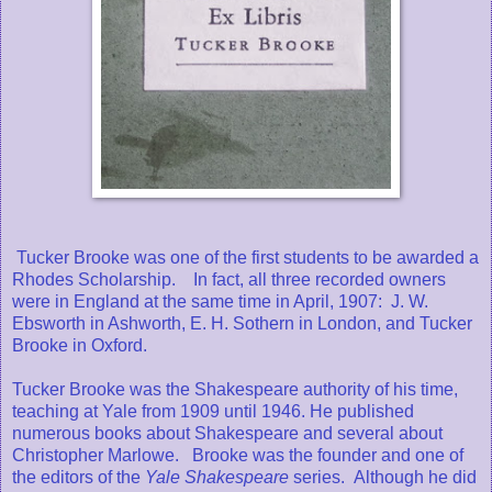
Tucker Brooke was one of the first students to be awarded a
Rhodes Scholarship. In fact, all three recorded owners
were in England at the same time in April, 1907: J. W.
Ebsworth in Ashworth, E. H. Sothern in London, and Tucker
Brooke in Oxford.
Tucker Brooke was the Shakespeare authority of his time,
teaching at Yale from 1909 until 1946. He published
numerous books about Shakespeare and several about
Christopher Marlowe. Brooke was the founder and one of
the editors of the
Yale Shakespeare
series. Although he did