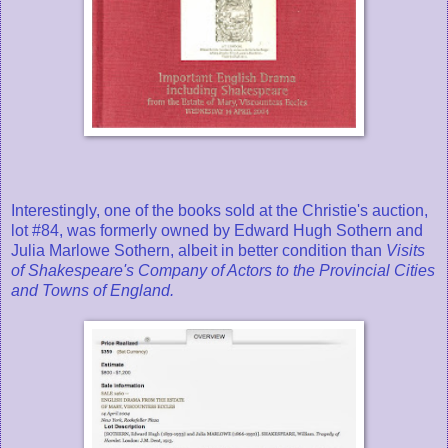
Interestingly, one of the books sold at the Christie's auction,
lot #84, was formerly owned by Edward Hugh Sothern and
Julia Marlowe Sothern, albeit in better condition than
Visits
of Shakespeare's Company of Actors to the Provincial Cities
and Towns of England.