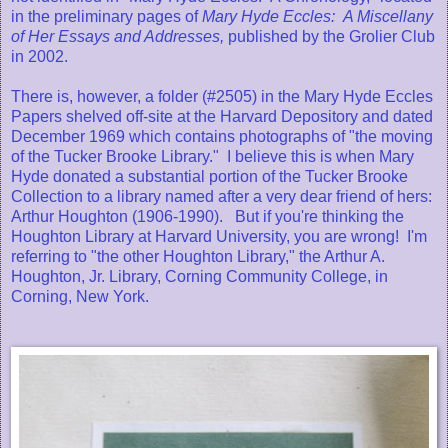
in the preliminary pages of
Mary Hyde Eccles: A Miscellany
of Her Essays and Addresses,
published by the Grolier Club
in 2002.
There is, however, a folder (#2505) in the Mary Hyde Eccles
Papers shelved off-site at the Harvard Depository and dated
December 1969 which contains photographs of "the moving
of the Tucker Brooke Library." I believe this is when Mary
Hyde donated a substantial portion of the Tucker Brooke
Collection to a library named after a very dear friend of hers:
Arthur Houghton (1906-1990). But if you're thinking the
Houghton Library at Harvard University, you are wrong! I'm
referring to "the other Houghton Library," the Arthur A.
Houghton, Jr. Library, Corning Community College, in
Corning, New York.