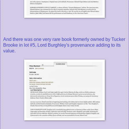
And there was one very rare book formerly owned by Tucker
Brooke in lot #5, Lord Burghley's provenance adding to its
value.