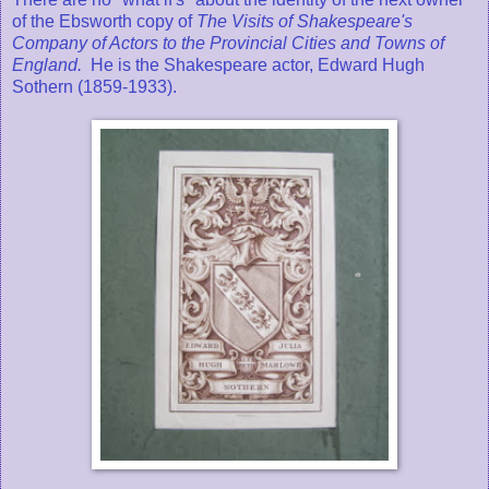
of the Ebsworth copy of
The Visits of Shakespeare's
Company of Actors to the Provincial Cities and Towns of
England.
He is the Shakespeare actor, Edward Hugh
Sothern (1859-1933).