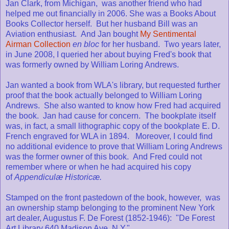
Jan Clark, from Michigan, was another friend who had
helped me out financially in 2006. She was a Books About
Books Collector herself. But her husband Bill was an
Aviation enthusiast. And Jan bought
My Sentimental
Airman Collection
en
bloc
for her husband. Two years later,
in June 2008, I queried her about buying Fred's book that
was formerly owned by William Loring Andrews.
Jan wanted a book from WLA's library, but requested further
proof that the book actually belonged to William Loring
Andrews. She also wanted to know how Fred had acquired
the book. Jan had cause for concern. The bookplate itself
was, in fact, a small lithographic copy of the bookplate E. D.
French engraved for WLA in 1894. Moreover, I could find
no additional evidence to prove that William Loring Andrews
was the former owner of this book. And Fred could not
remember where or when he had acquired his copy
of
Appendiculæ Historicæ.
Stamped on the front pastedown of the book, however, was
an ownership stamp belonging to the prominent New York
art dealer, Augustus F. De Forest (1852-1946): "De Forest
Art Library 640 Madison Ave. N.Y."