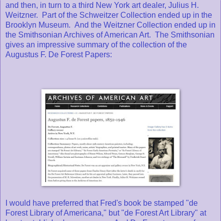
and then, in turn to a third New York art dealer, Julius H.
Weitzner. Part of the Schweitzer Collection ended up in the
Brooklyn Museum. And the Weitzner Collection ended up in
the Smithsonian Archives of American Art. The Smithsonian
gives an impressive summary of the collection of the
Augustus F. De Forest Papers:
I would have preferred that Fred's book be stamped "de
Forest Library of Americana," but "de Forest Art Library" at