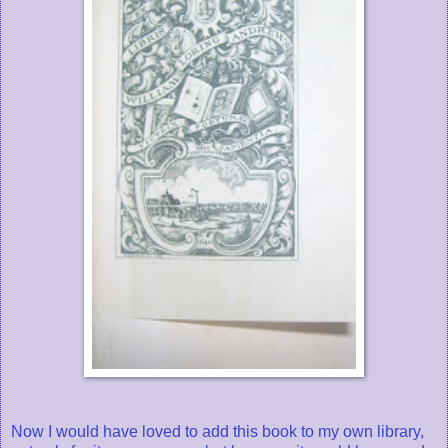
Now I would have loved to add this book to my own library,