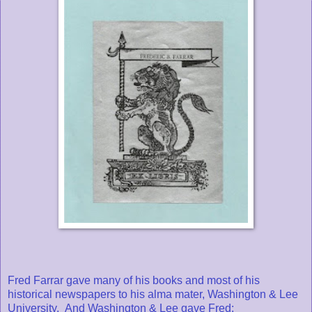
Fred Farrar gave many of his books and most of his
historical newspapers to his alma mater, Washington & Lee
University. And Washington & Lee gave Fred: