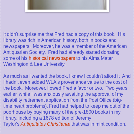
It didn't surprise me that Fred had a copy of this book. His
library was rich in American history, both in books and
newspapers. Moreover, he was a member of the American
Antiquarian Society. Fred had already started donating
some of his
historical newspapers
to his Alma Mater,
Washington & Lee University.
As much as I wanted the book, I knew I couldn't afford it And
I hadn't even added WLA's provenance value to the cost of
the book. Moreover, I owed Fred a favor or two. Two years
earlier, while I was anxiously awaiting the approval of my
disability retirement application from the Post Office (big-
time heart problems), Fred had helped to keep me out of the
poorhouse by buying many of the pre-1800 books in my
library, including a 1678 edition of Jeremy
Taylor's
Antiquitates Christianæ
that was in mint condition.