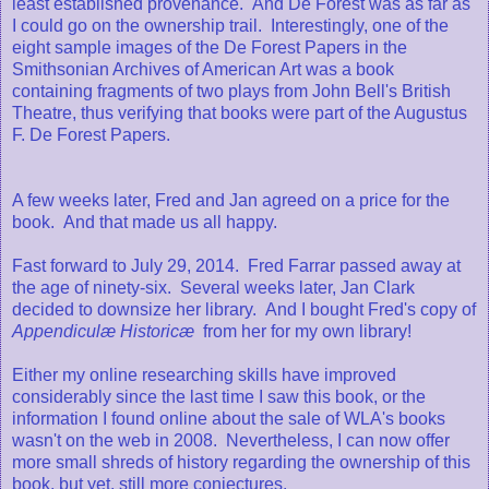
least established provenance. And De Forest was as far as
I could go on the ownership trail. Interestingly, one of the
eight sample images of the De Forest Papers in the
Smithsonian Archives of American Art was a book
containing fragments of two plays from John Bell's British
Theatre, thus verifying that books were part of the Augustus
F. De Forest Papers.
A few weeks later, Fred and Jan agreed on a price for the
book. And that made us all happy.
Fast forward to July 29, 2014. Fred Farrar passed away at
the age of ninety-six. Several weeks later, Jan Clark
decided to downsize her library. And I bought Fred's copy of
Appendiculæ Historicæ
from her for my own library!
Either my online researching skills have improved
considerably since the last time I saw this book, or the
information I found online about the sale of WLA's books
wasn't on the web in 2008. Nevertheless, I can now offer
more small shreds of history regarding the ownership of this
book, but yet, still more conjectures.