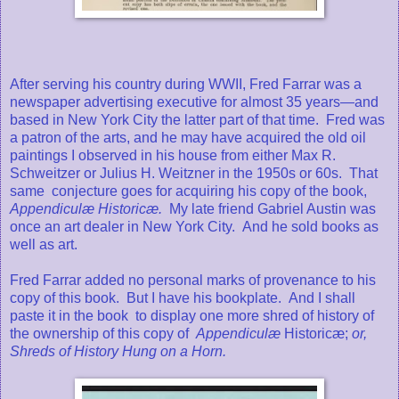
After serving his country during WWII, Fred Farrar was a
newspaper advertising executive for almost 35 years—and
based in New York City the latter part of that time. Fred was
a patron of the arts, and he may have acquired the old oil
paintings I observed in his house from either Max R.
Schweitzer or Julius H. Weitzner in the 1950s or 60s. That
same conjecture goes for acquiring his copy of the book,
Appendiculæ Historicæ.
My late friend Gabriel Austin was
once an art dealer in New York City. And he sold books as
well as art.
Fred Farrar added no personal marks of provenance to his
copy of this book.
But I have his bookplate. And I shall
paste it in the book to display one more shred of history of
the ownership of this copy of
Appendiculæ
Historicæ;
or,
Shreds of History Hung on a Horn.