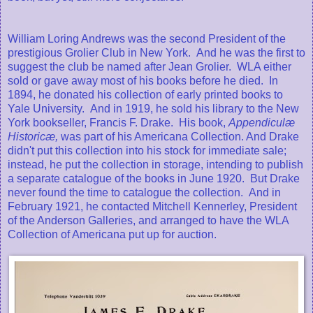
William Loring Andrews was the second President of the
prestigious Grolier Club in New York. And he was the first to
suggest the club be named after Jean Grolier. WLA either
sold or gave away most of his books before he died. In
1894, he donated his collection of early printed books to
Yale University. And in 1919, he sold his library to the New
York bookseller, Francis F. Drake. His book,
Appendiculæ
Historicæ,
was part of his Americana Collection. And Drake
didn't put this collection into his stock for immediate sale;
instead, he put the collection in storage, intending to publish
a separate catalogue of the books in June 1920. But Drake
never found the time to catalogue the collection. And in
February 1921, he contacted Mitchell Kennerley, President
of the Anderson Galleries, and arranged to have the WLA
Collection of Americana put up for auction.