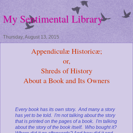
My Sentimental Library
Thursday, August 13, 2015
Appendiculæ Historicæ;
or,
Shreds of History
About a Book and Its Owners
Every book has its own story. And many a story
has yet to be told. I'm not talking about the story
that is printed on the pages of a book. I'm talking
about the story of the book itself. Who bought it?