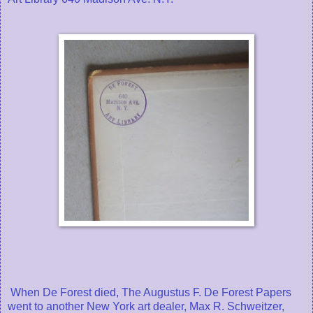
When De Forest died, The Augustus F. De Forest Papers
went to another New York art dealer, Max R. Schweitzer,