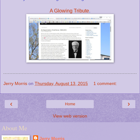
A Glowing Tribute
.
Jerry Morris
on
Thursday, August 13, 2015
1 comment:
‹
›
Home
View web version
About Me
Jerry Morris