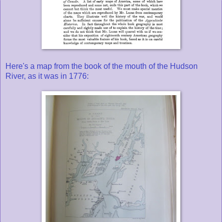
Here's a map from the book of the mouth of the Hudson
River, as it was in 1776: