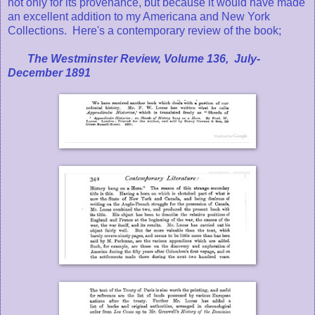
not only for its provenance, but because it would have made
an excellent addition to my Americana and New York
Collections. Here's a contemporary review of the book;
The Westminster Review, Volume 136, July-
December 1891