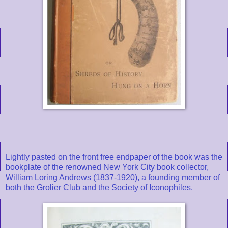
Lightly pasted on the front free endpaper of the book was the
bookplate of the renowned New York City book collector,
William Loring Andrews (1837-1920), a founding member of
both the Grolier Club and the Society of Iconophiles.