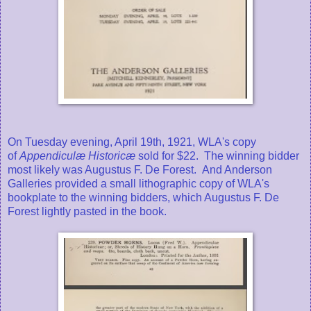
On Tuesday evening, April 19th, 1921, WLA's copy
of
Appendiculæ Historicæ
sold for $22. The winning bidder
most likely was Augustus F. De Forest. And Anderson
Galleries provided a small lithographic copy of WLA's
bookplate to the winning bidders, which Augustus F. De
Forest lightly pasted in the book.