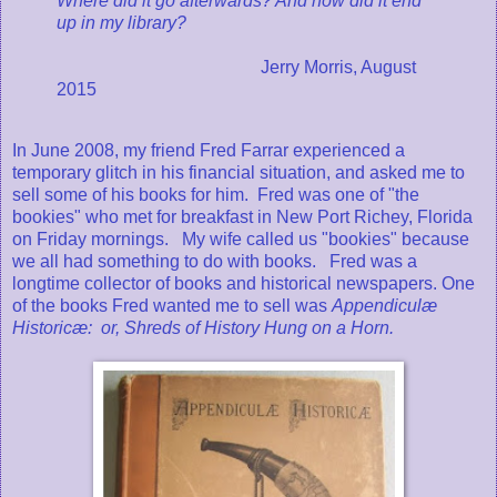
Where did it go afterwards? And how did it end
up in my library?
Jerry Morris, August
2015
In June 2008, my friend Fred Farrar experienced a
temporary glitch in his financial situation, and asked me to
sell some of his books for him. Fred was one of "the
bookies" who met for breakfast in New Port Richey, Florida
on Friday mornings. My wife called us "bookies" because
we all had something to do with books. Fred was a
longtime collector of books and historical newspapers. One
of the books Fred wanted me to sell was
Appendiculæ
Historicæ: or, Shreds of History Hung on a Horn.