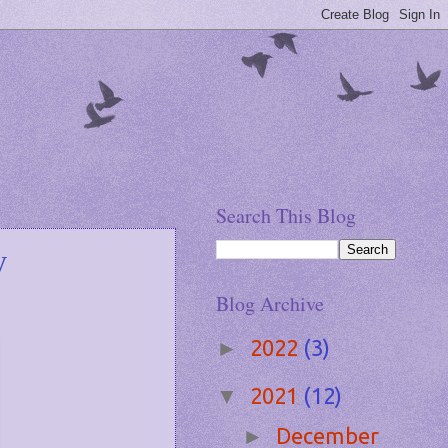
Search This Blog
y
Blog Archive
2022
(3)
►
2021
(12)
▼
December
►