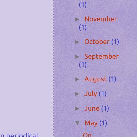
(1)
November
►
(1)
October
(1)
►
September
►
(1)
August
(1)
►
July
(1)
►
June
(1)
►
May
(1)
▼
On
n periodical