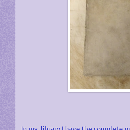
In my library I have the complete p