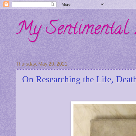
My Sentimental 
Thursday, May 20, 2021
On Researching the Life, Deat