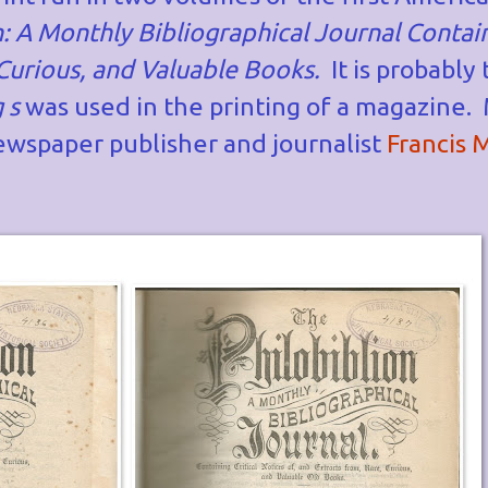
: A Monthly Bibliographical Journal Contain
 Curious, and Valuable Books.
It is probably 
g s
was used in the printing of a magazine.
wspaper publisher and journalist
Francis 