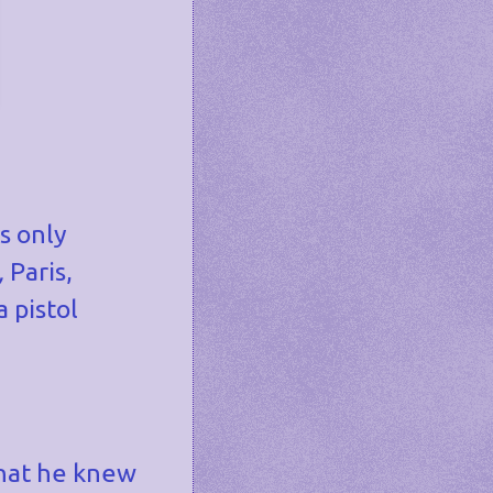
s only
,
Paris,
 pistol
 that he knew