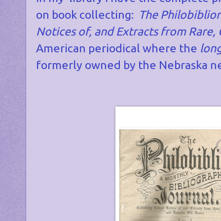
on book collecting:
The Philobiblion
Notices of, and Extracts from Rare,
American periodical where the
lon
formerly owned by the Nebraska ne