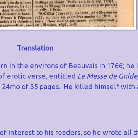
Translation
n in the environs of Beauvais in 1766; he i
f erotic verse, entitled
Le Messe de Gnide
n 24mo of 35 pages. He killed himself with a
 of interest to his readers, so he wrote all