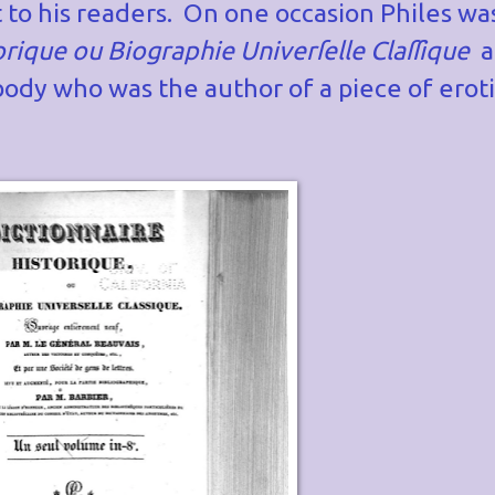
 to his readers. On one occasion Philes wa
orique ou Biographie Univer
ſ
elle Cla
ſ
ſ
ique
a
ody who was the author of a piece of eroti