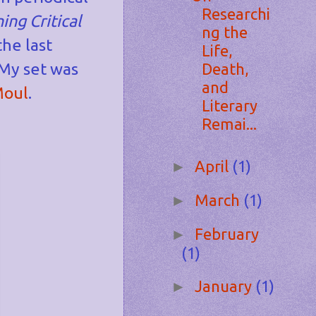
Researchi
ing Critical
ng the
the last
Life,
 My set was
Death,
and
Moul
.
Literary
Remai...
April
(1)
►
March
(1)
►
February
►
(1)
January
(1)
►