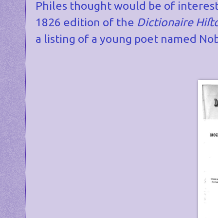
Philes thought would be of interest
1826 edition of the
Dictionaire Hi
ſ
t
a listing of a young poet named Nob