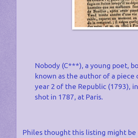
Nobody (C***), a young poet, bor
known as the author of a piece o
year 2 of the Republic (1793), i
shot in 1787, at Paris.
Philes thought this listing might be