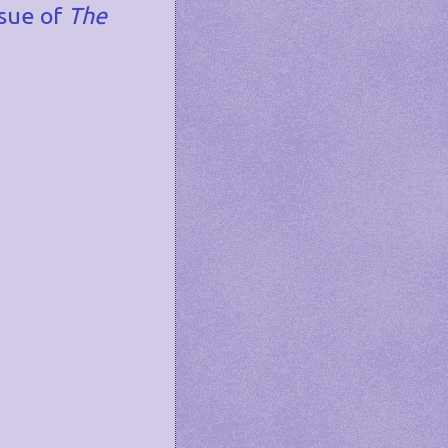
ssue of
The