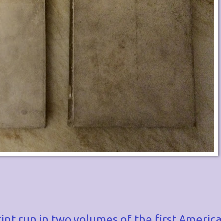
rint run in two volumes of the first America