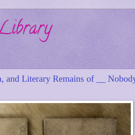
Library
h, and Literary Remains of __ Nobod