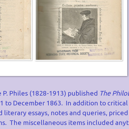
P. Philes (1828-1913) published
The Philo
to December 1863. In addition to critical
 literary essays, notes and queries, priced
ems. The miscellaneous items included anyt