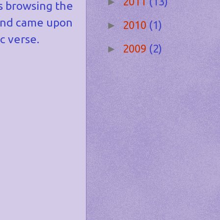
2011
(13)
►
s browsing the
nd came upon
2010
(1)
►
c verse.
2009
(2)
►