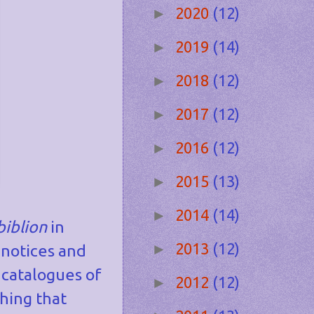
2020
(12)
►
2019
(14)
►
2018
(12)
►
2017
(12)
►
2016
(12)
►
2015
(13)
►
2014
(14)
►
biblion
in
2013
(12)
►
 notices and
 catalogues of
2012
(12)
►
hing that