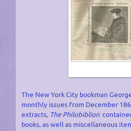
The New York City bookman George 
monthly issues from December 1861 
extracts,
The Philobiblion
contained
books, as well as miscellaneous it