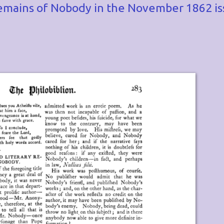
y remains of Nobody in the November 1862 i