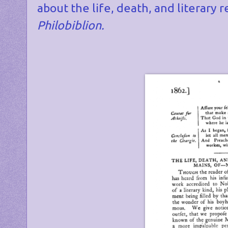
about the life, death, and literar
Philobiblion.