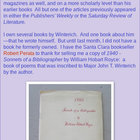
magazines as well, and on a more scholarly level than his
earlier books All but one of the articles previously appeared
in either the
Publishers' Weekly
or the
Saturday Review of
Literature.
I own several books by Winterich. And one book about him
—that he wrote himself. But until last month, I did not have a
book he formerly owned. I have the Santa Clara bookseller
Robert Perata
to thank for selling me a copy of
1940 -
Sonnets of a Bibliographer
by William Hobart Royce: a
book of poems that was inscribed to Major John T. Winterich
by the author.