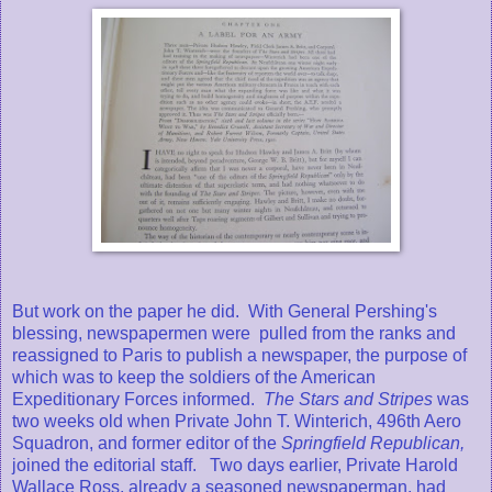
But work on the paper he did. With General Pershing's
blessing, newspapermen were pulled from the ranks and
reassigned to Paris to publish a newspaper, the purpose of
which was to keep the soldiers of the American
Expeditionary Forces informed.
The Stars and Stripes
was
two weeks old when Private John T. Winterich, 496th Aero
Squadron, and former editor of the
Springfield Republican,
joined the editorial staff. Two days earlier, Private Harold
Wallace Ross, already a seasoned newspaperman, had