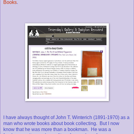
Books
.
I have always thought of John T. Winterich (1891-1970) as a
man who wrote books about book collecting. But I now
know that he was more than a bookman. He was a