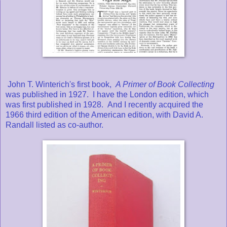
John T. Winterich's first book,
A Primer of Book Collecting
was published in 1927. I have the London edition, which
was first published in 1928. And I recently acquired the
1966 third edition of the American edition, with David A.
Randall listed as co-author.