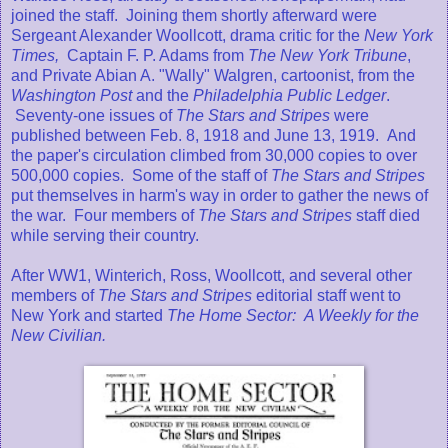
joined the staff.
Joining them shortly afterward were
Sergeant Alexander Woollcott, drama critic for the
New York
Times,
Captain F. P. Adams from
The New York Tribune
,
and Private Abian A. "Wally" Walgren, cartoonist, from the
Washington Post
and the
Philadelphia Public Ledger
.
Seventy-one issues of
The Stars and Stripes
were
published between Feb. 8, 1918 and June 13, 1919. And
the paper's circulation climbed from 30,000 copies to over
500,000 copies. Some of the staff of
The Stars and Stripes
put themselves in harm's way in order to gather the news of
the war. Four members of
The Stars and Stripes
staff died
while serving their country.
After WW1, Winterich, Ross, Woollcott, and several other
members of
The Stars and Stripes
editorial staff went to
New York and started
The Home Sector: A Weekly for the
New Civilian.