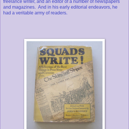
freelance writer, and an editor of a number of newspapers
and magazines. And in his early editorial endeavors, he
had a veritable army of readers.