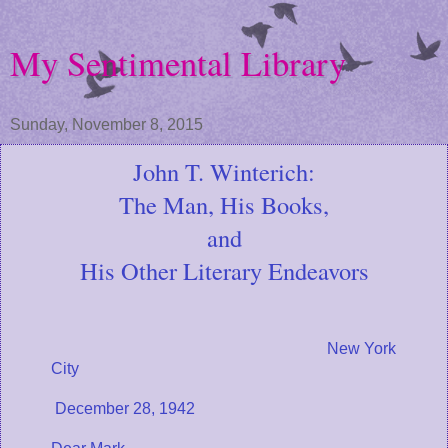
My Sentimental Library
Sunday, November 8, 2015
John T. Winterich:
The Man, His Books,
and
His Other Literary Endeavors
New York
City
December 28, 1942