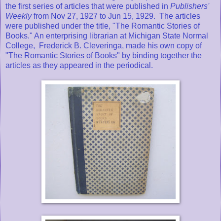
the first series of articles that were published in
Publishers'
Weekly
from Nov 27, 1927 to Jun 15, 1929. The articles
were published under the title, "The Romantic Stories of
Books." An enterprising librarian at Michigan State Normal
College, Frederick B. Cleveringa, made his own copy of
"The Romantic Stories of Books" by binding together the
articles as they appeared in the periodical.