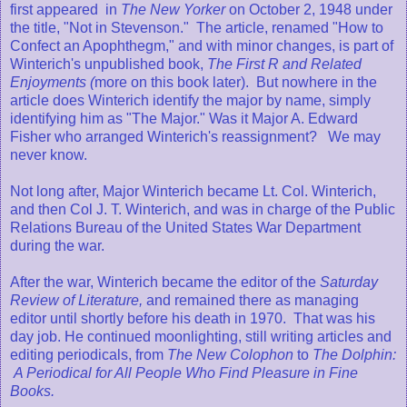
first appeared in
The New Yorker
on October 2, 1948 under
the title, "Not in Stevenson." The article, renamed "How to
Confect an Apophthegm," and with minor changes, is part of
Winterich's unpublished book,
The First R and Related
Enjoyments (
more on this book later). But nowhere in the
article does Winterich identify the major by name, simply
identifying him as "The Major." Was it Major A. Edward
Fisher who arranged Winterich's reassignment? We may
never know.
Not long after, Major Winterich became Lt. Col. Winterich,
and then Col J. T. Winterich, and was in charge of the Public
Relations Bureau of the United States War Department
during the war.
After the war, Winterich became the editor of the
Saturday
Review of Literature,
and remained there as managing
editor until shortly before his death in 1970. That was his
day job. He continued moonlighting, still writing articles and
editing periodicals, from
The New Colophon
to
The Dolphin:
A Periodical for All People Who Find Pleasure in Fine
Books.