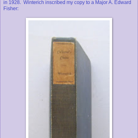
in 1928. Winterich inscribed my copy to a Major A. Edward
Fisher: