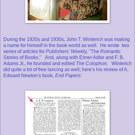
During the 1920s and 1930s, John T. Winterich was making
a name for himself in the book world as well. He wrote two
series of articles for
Publishers' Weekly,
"The Romantic
Stories of Books."
And, along with Elmer Adler and F. B.
Adams Jr., he founded and edited
The Colophon.
Winterich
did quite a bit of free lancing as well; here's his review of A.
Edward Newton's book,
End Papers: