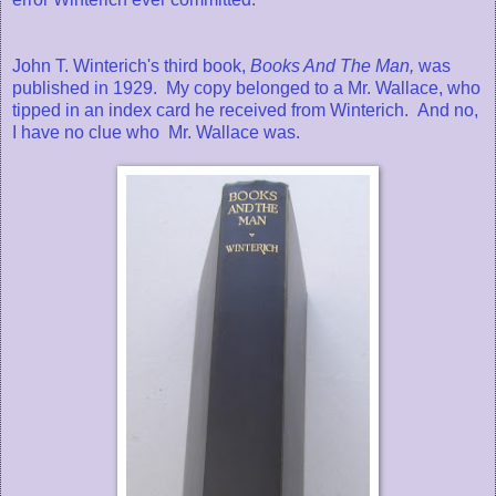
John T. Winterich's third book,
Books And The Man,
was
published in 1929. My copy belonged to a Mr. Wallace, who
tipped in an index card he received from Winterich. And no,
I have no clue who Mr. Wallace was.