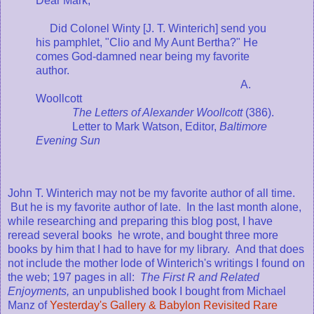
Dear Mark,
Did Colonel Winty [J. T. Winterich] send you
his pamphlet, "Clio and My Aunt Bertha?" He
comes God-damned near being my favorite
author.
A.
Woollcott
The Letters of Alexander Woollcott
(386).
Letter to Mark Watson, Editor,
Baltimore
Evening Sun
John T. Winterich may not be my favorite author of all time.
But he is my favorite author of late. In the last month alone,
while researching and preparing this blog post, I have
reread several books he wrote, and bought three more
books by him that I had to have for my library. And that does
not include the mother lode of Winterich's writings I found on
the web; 197 pages in all:
The First R and Related
Enjoyments,
an unpublished book I bought from Michael
Manz of
Yesterday's Gallery & Babylon Revisited Rare