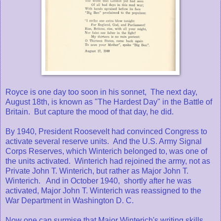
Royce is one day too soon in his sonnet, The next day,
August 18th, is known as "The Hardest Day" in the Battle of
Britain. But capture the mood of that day, he did.
By 1940, President Roosevelt had convinced Congress to
activate several reserve units. And the U.S. Army Signal
Corps Reserves, which Winterich belonged to, was one of
the units activated. Winterich had rejoined the army, not as
Private John T. Winterich, but rather as Major John T.
Winterich. And in October 1940, shortly after he was
activated, Major John T. Winterich was reassigned to the
War Department in Washington D. C.
Now one can surmise that Major Winterich's writing skills