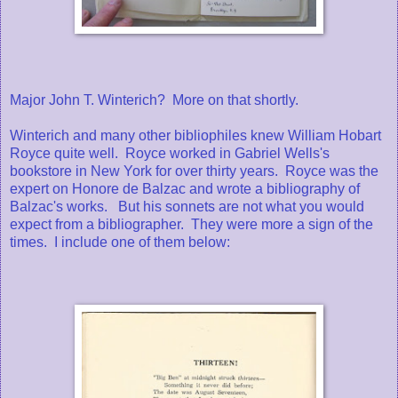
Major John T. Winterich? More on that shortly.
Winterich and many other bibliophiles knew William Hobart
Royce quite well. Royce worked in Gabriel Wells's
bookstore in New York for over thirty years. Royce was the
expert on Honore de Balzac and wrote a bibliography of
Balzac's works. But his sonnets are not what you would
expect from a bibliographer. They were more a sign of the
times. I include one of them below: