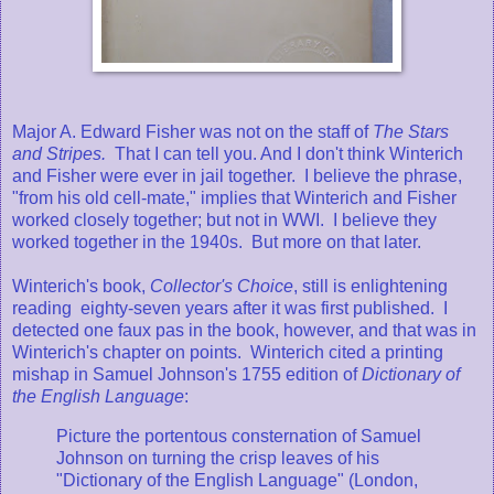
Major A. Edward Fisher was not on the staff of
The Stars
and Stripes.
That I can tell you. And I don't think Winterich
and Fisher were ever in jail together. I believe the phrase,
"from his old cell-mate," implies that Winterich and Fisher
worked closely together; but not in WWI. I believe they
worked together in the 1940s. But more on that later.
Winterich's book,
Collector's Choice
, still is enlightening
reading eighty-seven years after it was first published. I
detected one faux pas in the book, however, and that was in
Winterich's chapter on points. Winterich cited a printing
mishap in Samuel Johnson's 1755 edition of
Dictionary of
the English Language
:
Picture the portentous consternation of Samuel
Johnson on turning the crisp leaves of his
"Dictionary of the English Language" (London,