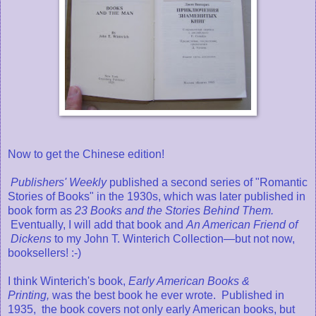
Now to get the Chinese edition!
Publishers' Weekly
published a second series of "Romantic
Stories of Books" in the 1930s, which was later published in
book form as
23 Books and the Stories Behind Them.
Eventually, I will add that book and
An American Friend of
Dickens
to my John T. Winterich Collection—but not now,
booksellers! :-)
I think Winterich's book,
Early American Books &
Printing,
was the best book he ever wrote. Published in
1935, the book covers not only early American books, but