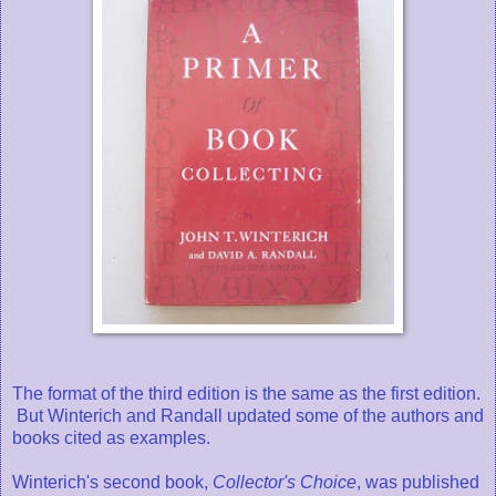
The format of the third edition is the same as the first edition.
But Winterich and Randall updated some of the authors and
books cited as examples.
Winterich's second book,
Collector's Choice
, was published