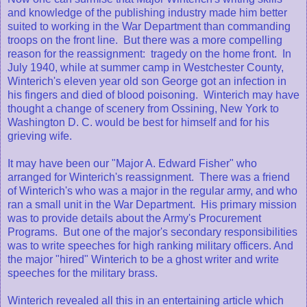
and knowledge of the publishing industry made him better
suited to working in the War Department than commanding
troops on the front line. But there was a more compelling
reason for the reassignment: tragedy on the home front. In
July 1940, while at summer camp in Westchester County,
Winterich's eleven year old son George got an infection in
his fingers and died of blood poisoning. Winterich may have
thought a change of scenery from Ossining, New York to
Washington D. C. would be best for himself and for his
grieving wife.
It may have been our "Major A. Edward Fisher" who
arranged for Winterich's reassignment. There was a friend
of Winterich's who was a major in the regular army, and who
ran a small unit in the War Department. His primary mission
was to provide details about the Army's Procurement
Programs. But one of the major's secondary responsibilities
was to write speeches for high ranking military officers. And
the major "hired" Winterich to be a ghost writer and write
speeches for the military brass.
Winterich revealed all this in an entertaining article which