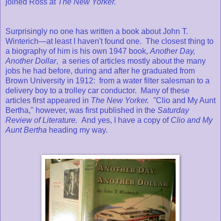
joined Ross at
The New Yorker.
Surprisingly no one has written a book about John T.
Winterich—at least I haven't found one. The closest thing to
a biography of him is his own 1947 book,
Another Day,
Another Dollar
, a series of articles mostly about the many
jobs he had before, during and after he graduated from
Brown University in 1912: from a water filter salesman to a
delivery boy to a trolley car conductor. Many of these
articles first appeared in
The New Yorker. "
Clio and My Aunt
Bertha," however, was first published in the
Saturday
Review of Literature.
And yes, I have a copy of
Clio and My
Aunt Bertha
heading my way.