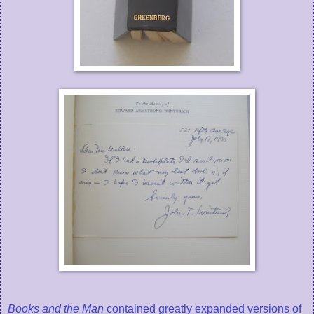
Books and the Man
contained greatly expanded versions of