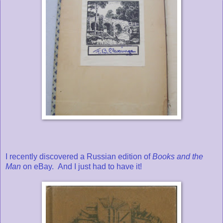
I recently discovered a Russian edition of
Books and the
Man
on eBay.
And I just had to have it!