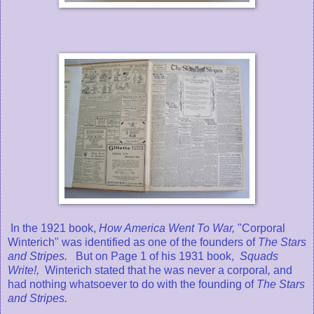
In the 1921 book,
How America Went To War,
"Corporal
Winterich" was identified
as one of the founders of
The Stars
and Stripes.
But on Page 1 of his 1931 book,
Squads
Write!,
Winterich stated that he was never a corporal
,
and
had nothing whatsoever to do with the founding of
The Stars
and Stripes.