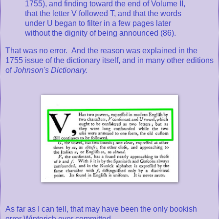
1755), and finding toward the end of Volume II,
that the letter V followed T, and that the words
under U began to filter in a few pages later
without the dignity of being announced (86).
That was no error. And the reason was explained in the
1755 issue of the dictionary itself, and in many other editions
of
Johnson's Dictionary.
As far as I can tell, that may have been the only bookish
error Winterich ever committed.