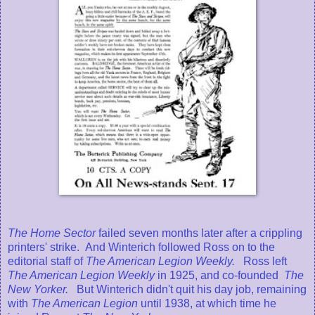
The Home Sector
failed seven months later after a crippling
printers' strike. And Winterich followed Ross on to the
editorial staff of
The American Legion Weekly.
Ross left
The American Legion Weekly
in 1925, and co-founded
The
New Yorker.
But Winterich didn't quit his day job, remaining
with
The American Legion
until 1938, at which time he