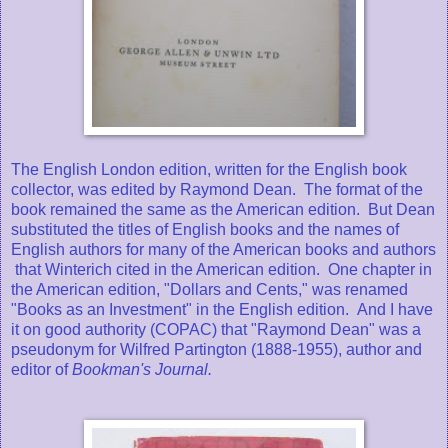
The English London edition, written for the English book
collector, was edited by Raymond Dean. The format of the
book remained the same as the American edition. But Dean
substituted the titles of English books and the names of
English authors for many of the American books and authors
that Winterich cited in the American edition. One chapter in
the American edition, "Dollars and Cents," was renamed
"Books as an Investment" in the English edition. And I have
it on good authority (COPAC) that "Raymond Dean" was a
pseudonym for Wilfred Partington (1888-1955), author and
editor of
Bookman's Journal.