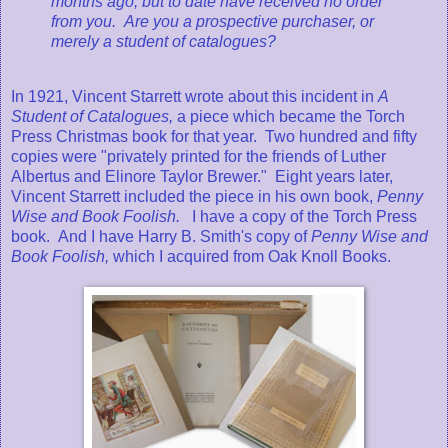
months ago, but to date have received no order
from you. Are you a prospective purchaser, or
merely a student of catalogues?
In 1921, Vincent Starrett wrote about this incident in
A
Student of Catalogues,
a piece which became the Torch
Press Christmas book for that year. Two hundred and fifty
copies were "privately printed for the friends of Luther
Albertus and Elinore Taylor Brewer." Eight years later,
Vincent Starrett included the piece in his own book,
Penny
Wise and Book Foolish.
I have a copy of the Torch Press
book. And I have Harry B. Smith's copy of
Penny Wise and
Book Foolish,
which I acquired from Oak Knoll Books.