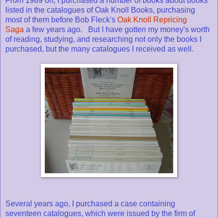
From 1989 on, I purchased a number of books about books
listed in the catalogues of Oak Knoll Books, purchasing
most of them before Bob Fleck's
Oak Knoll Repricing
Saga
a few years ago. But I have gotten my money's worth
of reading, studying, and researching not only the books I
purchased, but the many catalogues I received as well.
Several years ago, I purchased a case containing
seventeen catalogues, which were issued by the firm of