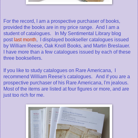
For the record, I am a prospective purchaser of books,
provided the books are in my price range. And I am a
student of catalogues. In My Sentimental Library blog
post
last month
, I displayed bookseller catalogues issued
by William Reese, Oak Knoll Books, and Martin Breslauer.
I have more than a few catalogues issued by each of these
three booksellers.
If you like to study catalogues on Rare Americana, I
recommend William Reese's catalogues. And if you are a
prospective purchaser of his Rare Americana, I'm jealous.
Most of the items are listed at four figures or more, and are
just too rich for me.