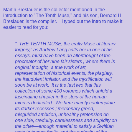
Martin Breslauer is the collector mentioned in the
introduction to "The Tenth Muse," and his son, Bernard H.
Breslauer, is the compiler. I typed out the intro to make it
easier to read for you:
" THE TENTH MUSE, the crafty Muse of literary
forgery," as Andrew Lang calls her in one of his
essays, must have been an afterthought of the
procreator of her nine fair sisters ; where there is
original thought, a true work of art,
representation of historical events, the plagiary,
the fraudulent imitator, and the mystificator, will
soon be at work. It is the last two that this
collection of some 400 volumes which unfold a
fascinating chapter in the story of the human
mind is dedicated. We here mainly contemplate
its darker recesses ; mercenary greed,
misguided ambition, unhealthy pretension on
one side, credulity, carelessness and stupidity on
the other––enough material to satisfy a Swiftian