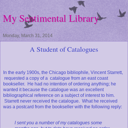
My Sentimental Library
Monday, March 31, 2014
A Student of Catalogues
In the early 1900s, the Chicago bibliophile, Vincent Starrett,
requested a copy of a catalogue from an east coast
bookseller. He had no intention of ordering anything; he
wanted it because the catalogue was an excellent
bibliographical reference on a subject of interest to him.
Starrett never received the catalogue. What he received
was a postcard from the bookseller with the following reply:
I sent you a number of my catalogues some