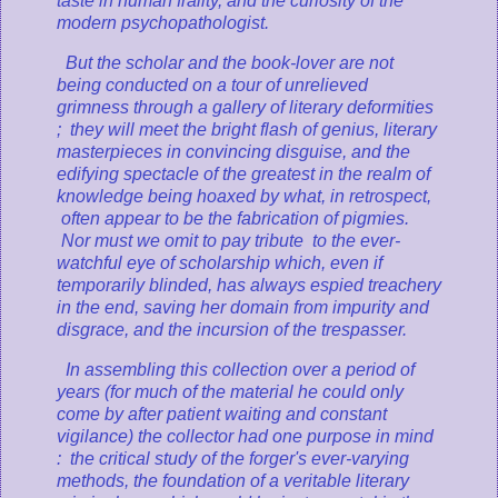
taste in human frailty, and the curiosity of the
modern psychopathologist.
But
the scholar and the book-lover are not
being conducted on a tour of unrelieved
grimness through a gallery of literary deformities
; they will meet the bright flash of genius, literary
masterpieces in convincing disguise, and the
edifying spectacle of the greatest in the realm of
knowledge being hoaxed by what, in retrospect,
often appear to be the fabrication of pigmies.
Nor must we omit to pay tribute to the ever-
watchful eye of scholarship which, even if
temporarily blinded, has always espied treachery
in the end, saving her domain from impurity and
disgrace, and the incursion of the trespasser.
In assembling this collection over a period of
years (for much of the material he could only
come by after patient waiting and constant
vigilance) the collector had one purpose in mind
: the critical study of the forger's ever-varying
methods, the foundation of a veritable literary