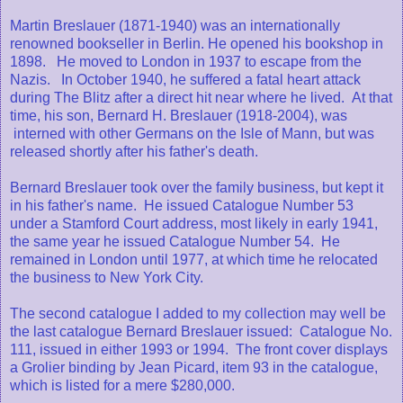
Martin Breslauer (1871-1940) was an internationally
renowned bookseller in Berlin. He opened his bookshop in
1898. He moved to London in 1937 to escape from the
Nazis. In October 1940, he suffered a fatal heart attack
during The Blitz after a direct hit near where he lived. At that
time, his son, Bernard H. Breslauer (1918-2004), was
interned with other Germans on the Isle of Mann, but was
released shortly after his father's death.
Bernard Breslauer took over the family business, but kept it
in his father's name. He issued Catalogue Number 53
under a Stamford Court address, most likely in early 1941,
the same year he issued Catalogue Number 54. He
remained in London until 1977, at which time he relocated
the business to New York City.
The second catalogue I added to my collection may well be
the last catalogue Bernard Breslauer issued: Catalogue No.
111, issued in either 1993 or 1994. The front cover displays
a Grolier binding by Jean Picard, item 93 in the catalogue,
which is listed for a mere $280,000.