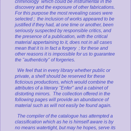
criminology
which could be instrumental in the
discovery and the exposure of other fabrications.
For this purpose the most revealing cases were
selected ; the inclusion of works appeared to be
justified if they had, at one time or another, been
seriously suspected by responsible critics, and
the presence of a publication, with the critical
material appertaining to it, does not in all cases
mean that it is in fact a forgery ; for these and
other reasons it is impossible for us to guarantee
the "authenticity" of forgeries.
We feel that in every library whether public or
private, a shelf should be reserved for these
ficticious productions, which would combine the
attributes of a literary "Enfer" and a cabinet of
distorting mirrors. The collection offered in the
following pages will provide an abundance of
material such as will not easily be found again.
The compiler of the catalogue has attempted a
classification which as he is himself aware is by
no means watertight, but may he hopes, serve its