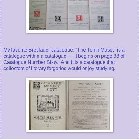
My favorite Breslauer catalogue, "The Tenth Muse," is a
catalogue within a catalogue –– it begins on page 38 of
Catalogue Number Sixty. And it is a catalogue that
collectors of literary forgeries would enjoy studying.