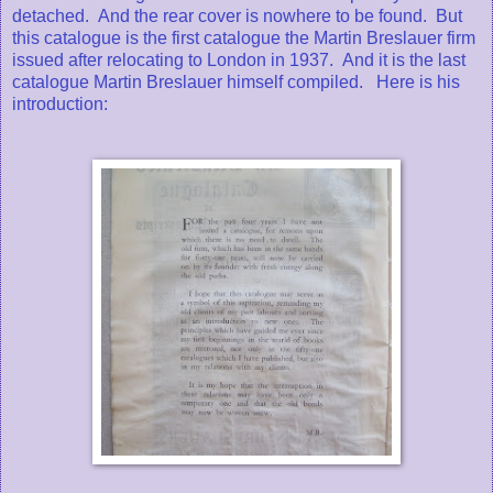
detached. And the rear cover is nowhere to be found. But
this catalogue is the first catalogue the Martin Breslauer firm
issued after relocating to London in 1937. And it is the last
catalogue Martin Breslauer himself compiled. Here is his
introduction: