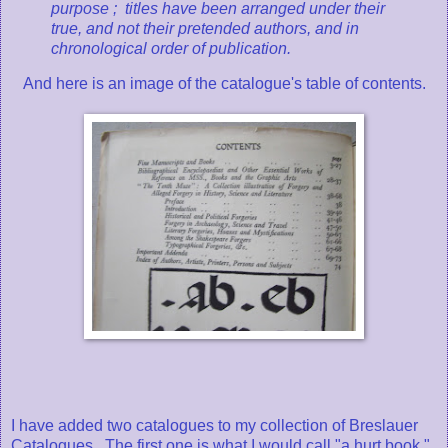
purpose ; titles have been arranged under their
true, and not their pretended authors, and in
chronological order of publication.
And here is an image of the catalogue's table of contents.
I have added two catalogues to my collection of Breslauer
Catalogues. The first one is what I would call "a hurt book."