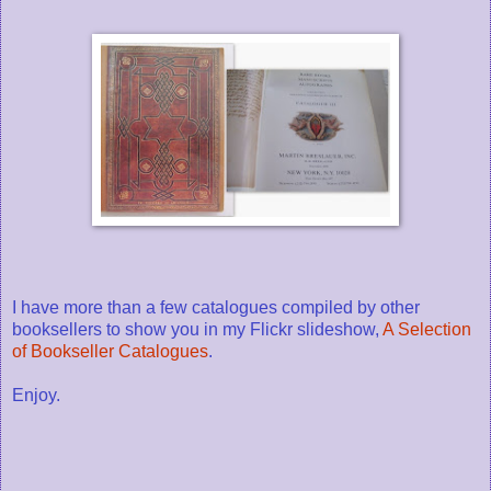
I have more than a few catalogues compiled by other
booksellers to show you in my Flickr slideshow,
A Selection
of Bookseller Catalogues
.
Enjoy.