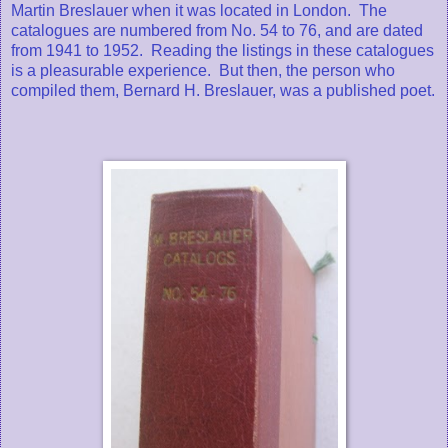
Martin Breslauer when it was located in London. The
catalogues are numbered from No. 54 to 76, and are dated
from 1941 to 1952. Reading the listings in these catalogues
is a pleasurable experience. But then, the person who
compiled them, Bernard H. Breslauer, was a published poet.