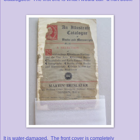
It is water-damaged. The front cover is completely